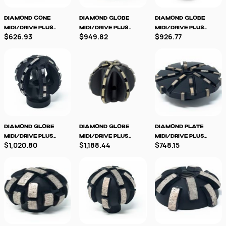
Diamond Cone
Diamond Globe
Diamond Globe
MIDI/Drive Plus
MIDI/Drive Plus
MIDI/Drive Plus
$626.93
$949.82
$926.77
Milling Tool
Milling Tool
Milling Tool
TRANSPARENT
Diamond Globe
Diamond Globe
Diamond Plate
MIDI/Drive Plus
MIDI/Drive Plus
MIDI/Drive Plus
$1,020.80
$1,188.44
$748.15
Milling Tool -
TRANSPARENT
Milling Tool
TRANSPARENT