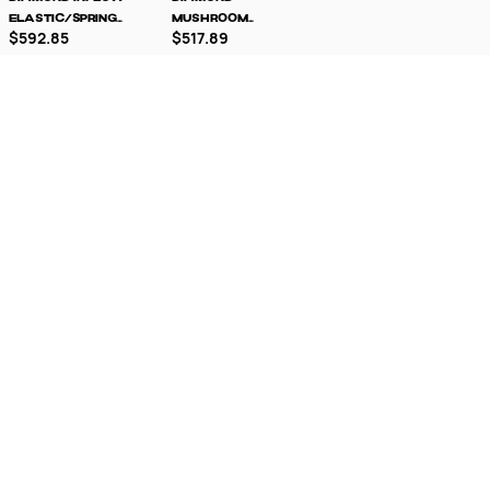
Elastic/Spring
Mushroom
$592.85
$517.89
Loaded Milling
Elastic/Spring
Tool
Loaded Milling
Tool