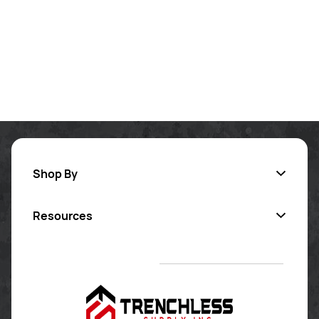
Shop By
Resources
Inversion Lining
Pipe Coating
Contact Us
Sectional Repair
Certified Training
Pipe Cleaning