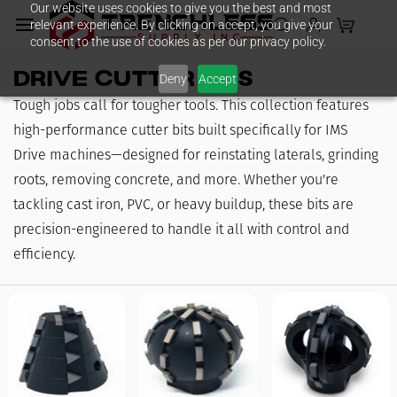
Our website uses cookies to give you the best and most
Skip to
relevant experience. By clicking on accept, you give your
main
consent to the use of cookies as per our privacy policy.
content
Drive Cutter Bits
Deny
Accept
Tough jobs call for tougher tools. This collection features
high-performance cutter bits built specifically for IMS
Drive machines—designed for reinstating laterals, grinding
roots, removing concrete, and more. Whether you're
tackling cast iron, PVC, or heavy buildup, these bits are
precision-engineered to handle it all with control and
efficiency.