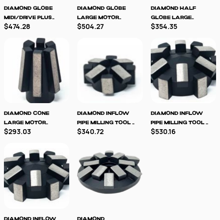
Diamond Globe
Diamond Globe
Diamond Half
MIDI/Drive Plus
Large Motor
Globe Large
$474.28
$504.27
$354.35
Milling Tool -LM
Milling Tool
Motor Milling
Tool
Diamond Cone
Diamond Inflow
Diamond Inflow
Large Motor
Pipe Milling Tool -
Pipe Milling Tool -
$293.03
$340.72
$530.16
Milling Tool
8 segment
12 Segment
Diamond Inflow
Diamond