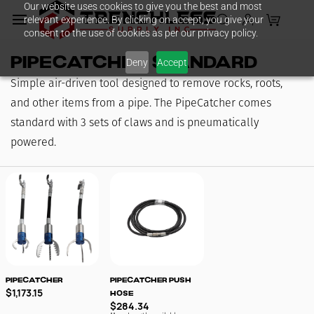
Our website uses cookies to give you the best and most
Skip to
relevant experience. By clicking on accept, you give your
main
consent to the use of cookies as per our privacy policy.
content
PipeCatcher Standard
Deny
Accept
Simple air-driven tool designed to remove rocks, roots,
and other items from a pipe. The PipeCatcher comes
standard with 3 sets of claws and is pneumatically
powered.
PipeCatcher
PipeCatcher Push
$1,173.15
Hose
$284.34