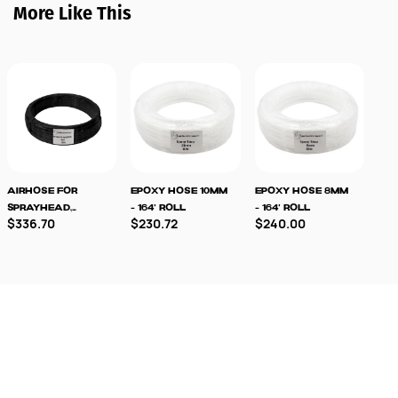
More Like This
Airhose For
Epoxy Hose 10mm
Epoxy Hose 8mm
TK
Sprayhead,
- 164' Roll
- 164' Roll
Spr
$336.70
$230.72
$240.00
$3
6/4mm
Pa
Sto
Out