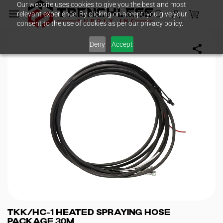
Our website uses cookies to give you the best and most
Skip to
relevant experience. By clicking on accept, you give your
main
consent to the use of cookies as per our privacy policy.
content
Deny
Accept
TKK/HC-1 Heated Spraying Hose
Package 30M