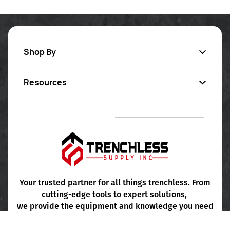
Shop By
Resources
Inversion Lining
Pipe Coating
Contact Us
Sectional Repair
Certified Training
Pipe Cleaning
Project Consultation
FAQ's
Your trusted partner for all things trenchless. From
cutting-edge tools to expert solutions,
Terms & Conditions
we provide the equipment and knowledge you need
for seamless, efficient installations.