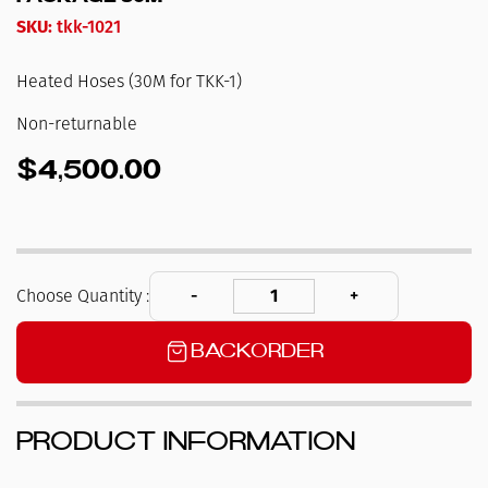
SKU:
tkk-1021
Heated Hoses (30M for TKK-1)
Non-returnable
$4,500.00
Choose Quantity :
Backorder
Product Information