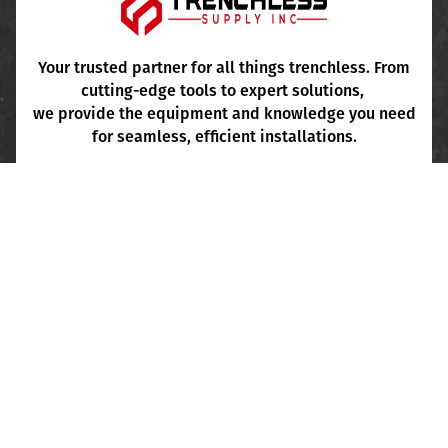
Pipe Cleaning
Project Consultation
FAQ's
Your trusted partner for all things trenchless. From
cutting-edge tools to expert solutions,
Terms & Conditions
we provide the equipment and knowledge you need
for seamless, efficient installations.
Sales Inquiry
+1 (424) 257-0453 Ext. 101-103
Shipping Inquiry
+1 (424) 257-0453 Ext. 106
Main Office
: +1 (424) 257-0453 Ext. 105
Write To Us