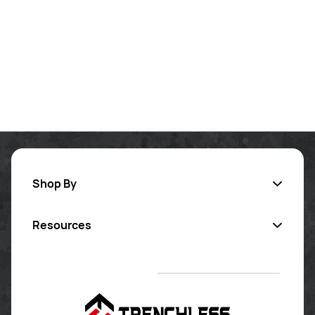
Shop By
Resources
Inversion Lining
Pipe Coating
Contact Us
Sectional Repair
Certified Training