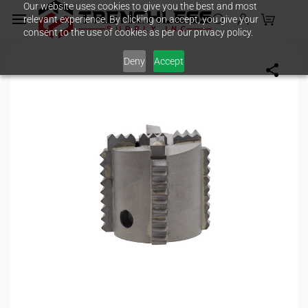
Our website uses cookies to give you the best and most
Skip to
relevant experience. By clicking on accept, you give your
main
consent to the use of cookies as per our privacy policy.
content
Deny
Accept