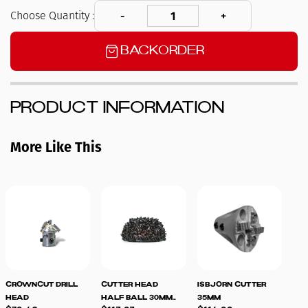
Choose Quantity :
Backorder
Product Information
More Like This
CrownCut Drill
Cutter Head
Isbjorn Cutter
Spa
Head
Half Ball 30mm
35mm
for