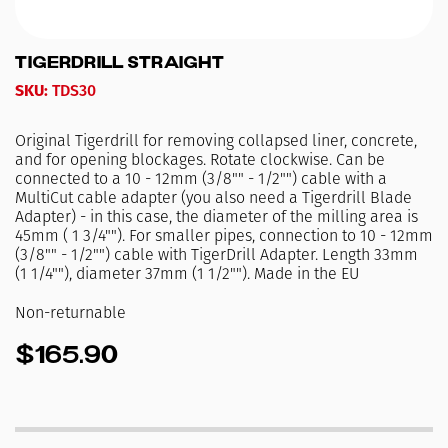
TigerDrill Straight
SKU:
TDS30
Original Tigerdrill for removing collapsed liner, concrete,
and for opening blockages. Rotate clockwise. Can be
connected to a 10 - 12mm (3/8"" - 1/2"") cable with a
MultiCut cable adapter (you also need a Tigerdrill Blade
Adapter) - in this case, the diameter of the milling area is
45mm ( 1 3/4""). For smaller pipes, connection to 10 - 12mm
(3/8"" - 1/2"") cable with TigerDrill Adapter. Length 33mm
(1 1/4""), diameter 37mm (1 1/2""). Made in the EU
Non-returnable
$165.90